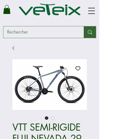
VTT SEMI-RIGIDE
FUJI NEVADA 29