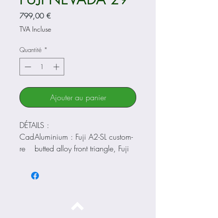
Prix
799,00 €
TVA Incluse
Quantité
*
Ajouter au panier
DÉTAILS :
Cad
Aluminium : Fuji A2-SL custom-
re
butted alloy front triangle, Fuji
A1-SL alloy rear triangle,
Internal Cable Routing, Rack
Mounts, Fender Mounts
Four
SR Suntour SF19-XCT30-HLO-
che
DS-29, hydraulic lockout, 100