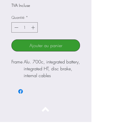
original
promotionnel
TVA Incluse
Quantité
*
Ajouter au panier
Frame
Alu. 700c, integrated battery,
integrated HT, disc brake,
internal cables
Fork
Suntour NEX 700c, alu with
alu crown, 50mm
Steeri
FSA integrated 1”1/8
ng
Crank
Byte alu 42T cartridge
set
Haut de page
Chan
Shimano Tourney RD-TY500