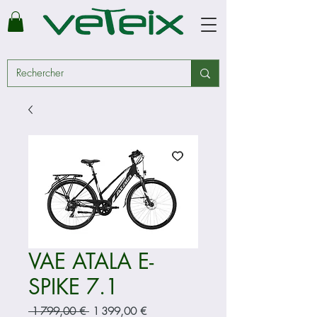
VAE ATALA E-
SPIKE 7.1
Prix
Prix
 1 799,00 € 
1 399,00 €